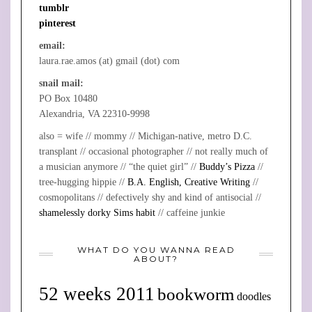
tumblr
pinterest
email:
laura.rae.amos (at) gmail (dot) com
snail mail:
PO Box 10480
Alexandria, VA 22310-9998
also = wife // mommy // Michigan-native, metro D.C.
transplant // occasional photographer // not really much of
a musician anymore // “the quiet girl” //
Buddy’s Pizza
//
tree-hugging hippie //
B.A. English, Creative Writing
//
cosmopolitans // defectively shy and kind of antisocial //
shamelessly dorky Sims habit
// caffeine junkie
WHAT DO YOU WANNA READ
ABOUT?
52 weeks 2011
bookworm
doodles