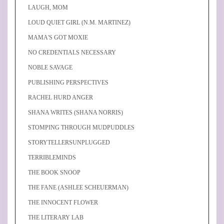
LAUGH, MOM
LOUD QUIET GIRL (N.M. MARTINEZ)
MAMA'S GOT MOXIE
NO CREDENTIALS NECESSARY
NOBLE SAVAGE
PUBLISHING PERSPECTIVES
RACHEL HURD ANGER
SHANA WRITES (SHANA NORRIS)
STOMPING THROUGH MUDPUDDLES
STORYTELLERSUNPLUGGED
TERRIBLEMINDS
THE BOOK SNOOP
THE FANE (ASHLEE SCHEUERMAN)
THE INNOCENT FLOWER
THE LITERARY LAB