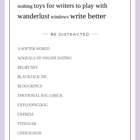
toys for writers to play with
nothing
write better
wanderlust
windows
BE DISTRACTED
A SOFTER WORLD
A(N)NALS OF ONLINE DATING
BELIEF.NET
BLACKJACK INC
BLOGCRITICS
EMOTIONAL BAG CHECK
EXPLODINGDOG
EXPRESS
FITSUGAR
GEEKOLOGIE