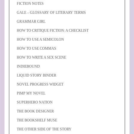
FICTION NOTES
GALE – GLOSSARY OF LITERARY TERMS
GRAMMAR GIRL
HOW TO CRITIQUE FICTION: A CHECKLIST
HOW TO USE A SEMICOLON
HOW TO USE COMMAS
HOW TO WRITE A SEX SCENE
INDIEBOUND
LIQUID STORY BINDER
NOVEL PROGRESS WIDGET
PIMP MY NOVEL
SUPERHERO NATION
THE BOOK DESIGNER
THE BOOKSHELF MUSE
THE OTHER SIDE OF THE STORY