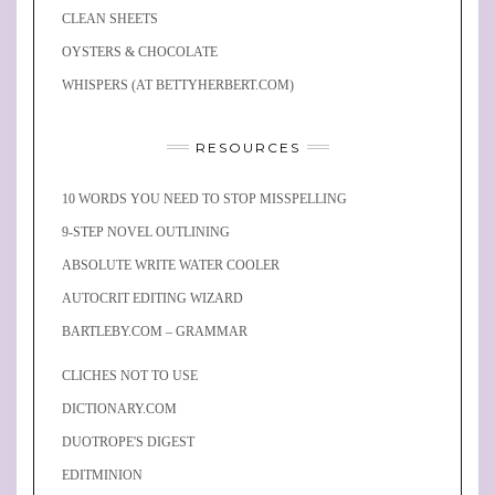
CLEAN SHEETS
OYSTERS & CHOCOLATE
WHISPERS (AT BETTYHERBERT.COM)
RESOURCES
10 WORDS YOU NEED TO STOP MISSPELLING
9-STEP NOVEL OUTLINING
ABSOLUTE WRITE WATER COOLER
AUTOCRIT EDITING WIZARD
BARTLEBY.COM – GRAMMAR
CLICHES NOT TO USE
DICTIONARY.COM
DUOTROPE'S DIGEST
EDITMINION