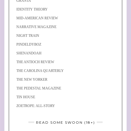
GRANTA
IDENTITY THEORY
MID-AMERICAN REVIEW
NARRATIVE MAGAZINE
NIGHT TRAIN
PINDELDYBOZ
SHENANDOAH
THE ANTIOCH REVIEW
THE CAROLINA QUARTERLY
THE NEW YORKER
THE PEDESTAL MAGAZINE
TIN HOUSE
ZOETROPE: ALL-STORY
READ SOME SWOON (18+)