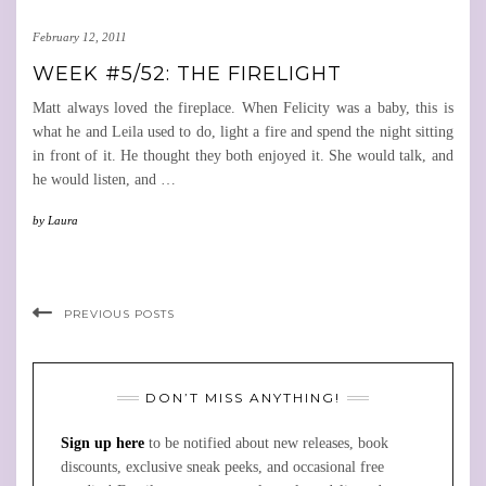
February 12, 2011
WEEK #5/52: THE FIRELIGHT
Matt always loved the fireplace. When Felicity was a baby, this is
what he and Leila used to do, light a fire and spend the night sitting
in front of it. He thought they both enjoyed it. She would talk, and
he would listen, and
…
by
Laura
PREVIOUS POSTS
DON’T MISS ANYTHING!
Sign up here
to be notified about new releases, book
discounts, exclusive sneak peeks, and occasional free