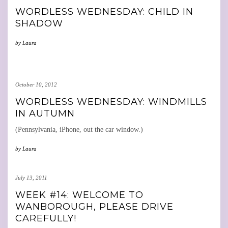
WORDLESS WEDNESDAY: CHILD IN
SHADOW
by
Laura
October 10, 2012
WORDLESS WEDNESDAY: WINDMILLS
IN AUTUMN
(Pennsylvania, iPhone, out the car window.)
by
Laura
July 13, 2011
WEEK #14: WELCOME TO
WANBOROUGH, PLEASE DRIVE
CAREFULLY!