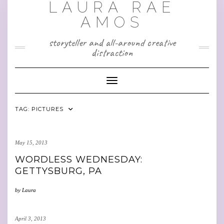
LAURA RAE
Skip
to
AMOS
content
storyteller and all-around creative
distraction
Toggle Navigation
TAG:
PICTURES
May 15, 2013
WORDLESS WEDNESDAY:
GETTYSBURG, PA
by
Laura
April 3, 2013