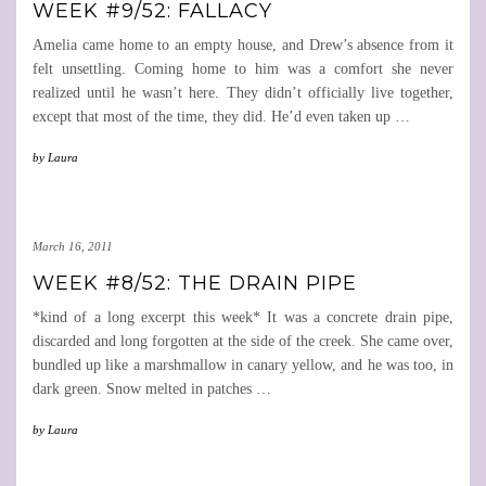
WEEK #9/52: FALLACY
Amelia came home to an empty house, and Drew’s absence from it
felt unsettling. Coming home to him was a comfort she never
realized until he wasn’t here. They didn’t officially live together,
except that most of the time, they did. He’d even taken up
…
by
Laura
March 16, 2011
WEEK #8/52: THE DRAIN PIPE
*kind of a long excerpt this week* It was a concrete drain pipe,
discarded and long forgotten at the side of the creek. She came over,
bundled up like a marshmallow in canary yellow, and he was too, in
dark green. Snow melted in patches
…
by
Laura