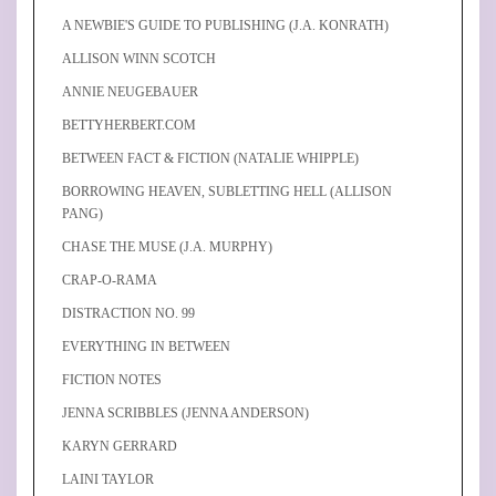
A NEWBIE'S GUIDE TO PUBLISHING (J.A. KONRATH)
ALLISON WINN SCOTCH
ANNIE NEUGEBAUER
BETTYHERBERT.COM
BETWEEN FACT & FICTION (NATALIE WHIPPLE)
BORROWING HEAVEN, SUBLETTING HELL (ALLISON
PANG)
CHASE THE MUSE (J.A. MURPHY)
CRAP-O-RAMA
DISTRACTION NO. 99
EVERYTHING IN BETWEEN
FICTION NOTES
JENNA SCRIBBLES (JENNA ANDERSON)
KARYN GERRARD
LAINI TAYLOR