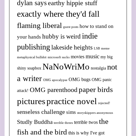
dylan says
earthy hippie stuff
exactly where they'd fall
flaming liberal
how to stand on
guest posts
indie
hubby is weird
your hands
publishing
lakeside heights
LSB
meme
music
movies
my big
metaphysical bullshit
microsoft sucks
NaNoWriMo
not
shiny soapbox
nostalgia
a writer
OMG bugs
OMG panic
OMG apocalypse
paper birds
OMG parenthood
attack!
pictures
practice novel
rejected!
senseless challenge
sims
storyskippers anonymous
the
Studly Buddha
terrible twos
terrible threes
fish and the bird
this is why I've got