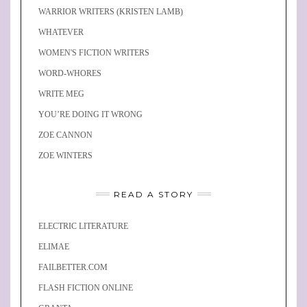
WARRIOR WRITERS (KRISTEN LAMB)
WHATEVER
WOMEN'S FICTION WRITERS
WORD-WHORES
WRITE MEG
YOU’RE DOING IT WRONG
ZOE CANNON
ZOE WINTERS
READ A STORY
ELECTRIC LITERATURE
ELIMAE
FAILBETTER.COM
FLASH FICTION ONLINE