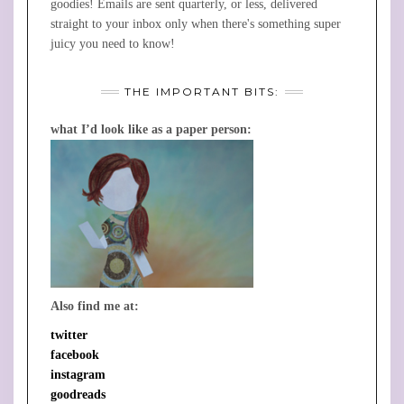
goodies! Emails are sent quarterly, or less, delivered
straight to your inbox only when there's something super
juicy you need to know!
THE IMPORTANT BITS:
what I’d look like as a paper person:
Also find me at:
twitter
facebook
instagram
goodreads