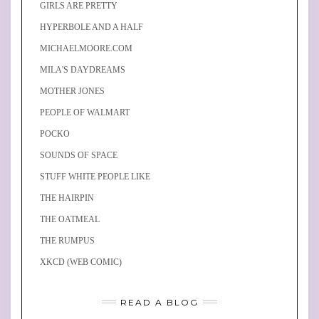
GIRLS ARE PRETTY
HYPERBOLE AND A HALF
MICHAELMOORE.COM
MILA'S DAYDREAMS
MOTHER JONES
PEOPLE OF WALMART
POCKO
SOUNDS OF SPACE
STUFF WHITE PEOPLE LIKE
THE HAIRPIN
THE OATMEAL
THE RUMPUS
XKCD (WEB COMIC)
READ A BLOG