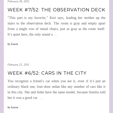
February 26, 2011
WEEK #7/52: THE OBSERVATION DECK
“This part is my favorite,” Keri says, leading her mother up the
stairs to the observation deck. The room is gray and empty apart
from a single row of metal chairs, just as gray as the room itself.
It’s quiet here, the only sound a
…
by
Laura
February 21, 2011
WEEK #6/52: CARS IN THE CITY
You recognize a friend’s car when you see it, even if it’s just an
ordinary black one, four-door sedan like any number of cars like it
in this city. She and Jodie have the same model, because Amelia told
her it was a good car.
…
by
Laura