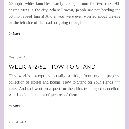
60 mph, white knuckles, barely enough room for two cars! 90-
degree turns in the city, where I swear, people are not heeding the
30 mph speed limits! And if you were ever worried about driving
on the left side of the road, or going through
…
by
Laura
May 1, 2011
WEEK #12/52: HOW TO STAND
This week’s excerpt is actually a title, from my in-progress
collection of stories and poems: How to Stand on Your Hands ***
notes: And so I went on a quest for the ultimate mangled dandelion.
And I took a damn lot of pictures of them
…
by
Laura
April 4, 2011