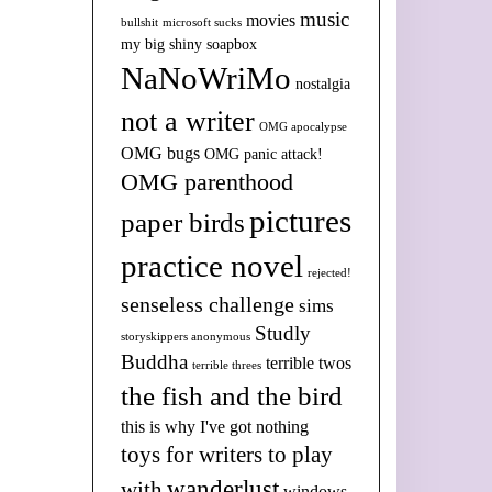
music
movies
bullshit
microsoft sucks
my big shiny soapbox
NaNoWriMo
nostalgia
not a writer
OMG apocalypse
OMG bugs
OMG panic attack!
OMG parenthood
pictures
paper birds
practice novel
rejected!
senseless challenge
sims
Studly
storyskippers anonymous
Buddha
terrible twos
terrible threes
the fish and the bird
this is why I've got nothing
toys for writers to play
wanderlust
with
windows