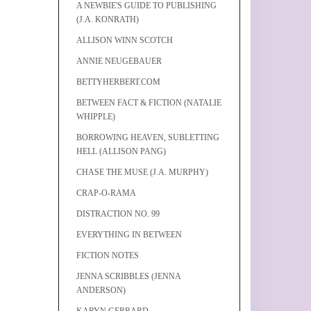
A NEWBIE'S GUIDE TO PUBLISHING
(J.A. KONRATH)
ALLISON WINN SCOTCH
ANNIE NEUGEBAUER
BETTYHERBERT.COM
BETWEEN FACT & FICTION (NATALIE
WHIPPLE)
BORROWING HEAVEN, SUBLETTING
HELL (ALLISON PANG)
CHASE THE MUSE (J.A. MURPHY)
CRAP-O-RAMA
DISTRACTION NO. 99
EVERYTHING IN BETWEEN
FICTION NOTES
JENNA SCRIBBLES (JENNA
ANDERSON)