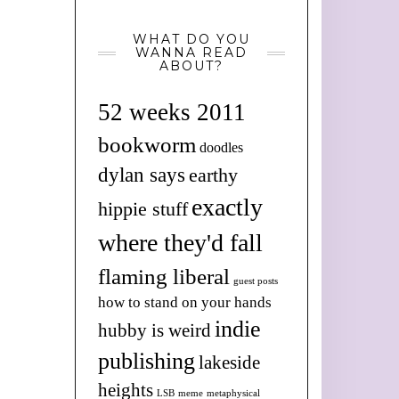
WHAT DO YOU
WANNA READ
ABOUT?
52 weeks 2011
bookworm
doodles
dylan says
earthy
exactly
hippie stuff
where they'd fall
flaming liberal
guest posts
how to stand on your hands
indie
hubby is weird
publishing
lakeside
heights
LSB
meme
metaphysical