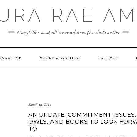
URA RAE A
storyteller and all-around creative distraction
ABOUT ME
BOOKS & WRITING
CONTACT
March 22, 2013
AN UPDATE: COMMITMENT ISSUES,
OWLS, AND BOOKS TO LOOK FOR
TO