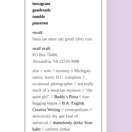
instagram
goodreads
tumblr
pinterest
email:
laura.rae.amos (at) gmail (dot) com
snail mail:
PO Box 10480
Alexandria, VA 22310-9998
also = wife // mommy // Michigan-
native, metro D.C. transplant //
occasional photographer // not really
much of a musician anymore // “the
quiet girl” //
Buddy’s Pizza
// tree-
hugging hippie //
B.A. English,
Creative Writing
// cosmopolitans //
defectively shy and kind of
antisocial //
shamelessly dorky Sims
habit
// caffeine junkie