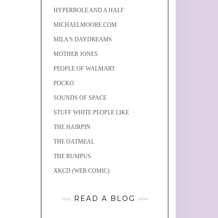
HYPERBOLE AND A HALF
MICHAELMOORE.COM
MILA'S DAYDREAMS
MOTHER JONES
PEOPLE OF WALMART
POCKO
SOUNDS OF SPACE
STUFF WHITE PEOPLE LIKE
THE HAIRPIN
THE OATMEAL
THE RUMPUS
XKCD (WEB COMIC)
READ A BLOG