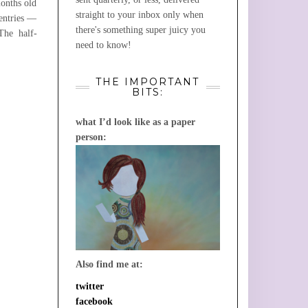
months old
straight to your inbox only when
 entries —
there's something super juicy you
he half-
need to know!
THE IMPORTANT
BITS:
what I’d look like as a paper
person:
Also find me at:
twitter
facebook