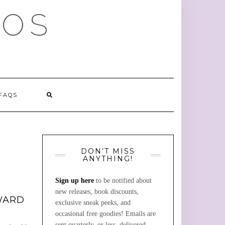
MOS
FAQS
DON’T MISS
ANYTHING!
Sign up here
to be notified about
new releases, book discounts,
WARD
exclusive sneak peeks, and
occasional free goodies! Emails are
sent quarterly, or less, delivered