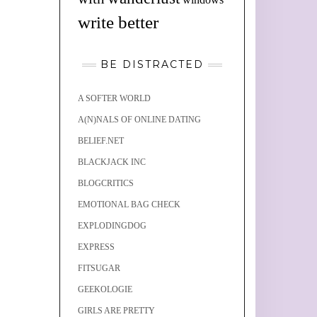
write better
BE DISTRACTED
A SOFTER WORLD
A(N)NALS OF ONLINE DATING
BELIEF.NET
BLACKJACK INC
BLOGCRITICS
EMOTIONAL BAG CHECK
EXPLODINGDOG
EXPRESS
FITSUGAR
GEEKOLOGIE
GIRLS ARE PRETTY