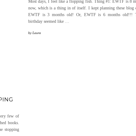
Most days, I feel like a flopping fish. Thing #1: EWTF is 8 
now, which is a thing in of itself. I kept planning these blog
EWTF is 3 months old! Or, EWTF is 6 months old!!! T
birthday seemed like
…
by
Laura
PING
very few of
shed books.
ne stopping