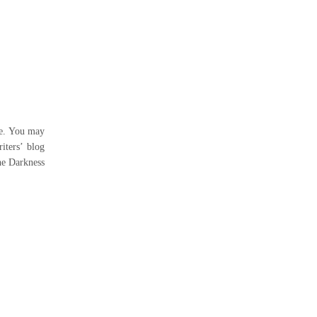
me. You may
iters’ blog
the Darkness