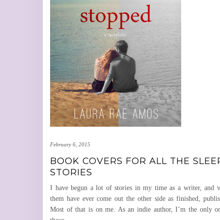
February 6, 2015
BOOK COVERS FOR ALL THE SLEE
STORIES
I have begun a lot of stories in my time as a writer, and 
them have ever come out the other side as finished, publi
Most of that is on me. As an indie author, I’m the only o