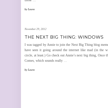
those
…
by
Laura
November 29, 2012
THE NEXT BIG THING: WINDOWS
I was tagged by Annie to join the Next Big Thing blog me
have seen it going around the internet like mad (in the wr
circle, at least.) Go check out Annie’s next big thing, Once 
Comes, which sounds really
…
by
Laura