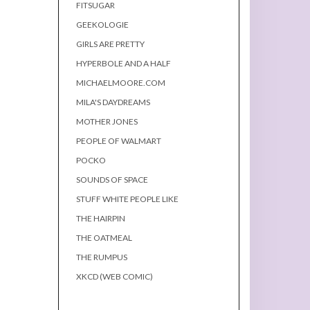
FITSUGAR
GEEKOLOGIE
GIRLS ARE PRETTY
HYPERBOLE AND A HALF
MICHAELMOORE.COM
MILA'S DAYDREAMS
MOTHER JONES
PEOPLE OF WALMART
POCKO
SOUNDS OF SPACE
STUFF WHITE PEOPLE LIKE
THE HAIRPIN
THE OATMEAL
THE RUMPUS
XKCD (WEB COMIC)