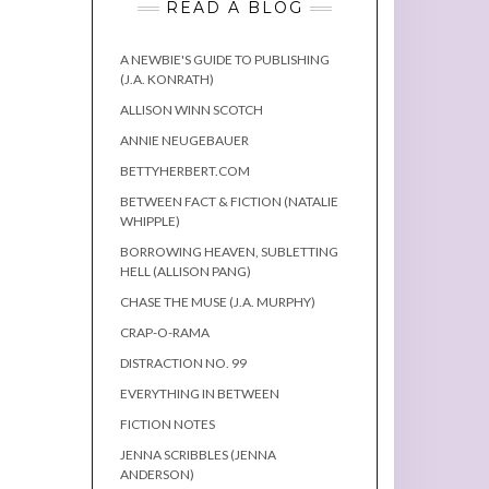
READ A BLOG
A NEWBIE'S GUIDE TO PUBLISHING
(J.A. KONRATH)
ALLISON WINN SCOTCH
ANNIE NEUGEBAUER
BETTYHERBERT.COM
BETWEEN FACT & FICTION (NATALIE
WHIPPLE)
BORROWING HEAVEN, SUBLETTING
HELL (ALLISON PANG)
CHASE THE MUSE (J.A. MURPHY)
CRAP-O-RAMA
DISTRACTION NO. 99
EVERYTHING IN BETWEEN
FICTION NOTES
JENNA SCRIBBLES (JENNA
ANDERSON)