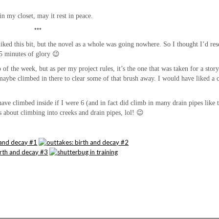
n my closet, may it rest in peace.
***
 liked this bit, but the novel as a whole was going nowhere. So I thought I’d res
le 5 minutes of glory 😉
of the week, but as per my project rules, it’s the one that was taken for a story
maybe climbed in there to clear some of that brush away. I would have liked a c
ave climbed inside if I were 6 (and in fact did climb in many drain pipes like t
about climbing into creeks and drain pipes, lol! 😉