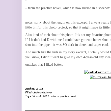
– from the practice novel, which is now buried in a shoebox i
notes: sorry about the length on this excerpt. I always really
little bit for this photo project, so that it might have its litt
Also kind of meh about this photo. It’s not my favorite photo 
If I hadn’t had D with me I could have gotten a better shot, 
shot into the pipe – it was SO dark in there, and super cool.
And much like the kids in my story excerpt, I totally would h
you know, I didn’t want to give my own 4-year-old any ideas 
outtakes that I liked better:
Author:
Laura
Filed Under:
whatever
Tags:
52 weeks 2011
,
pictures
,
practice novel