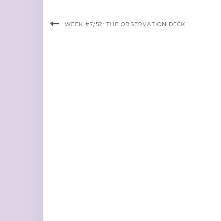
WEEK #7/52: THE OBSERVATION DECK