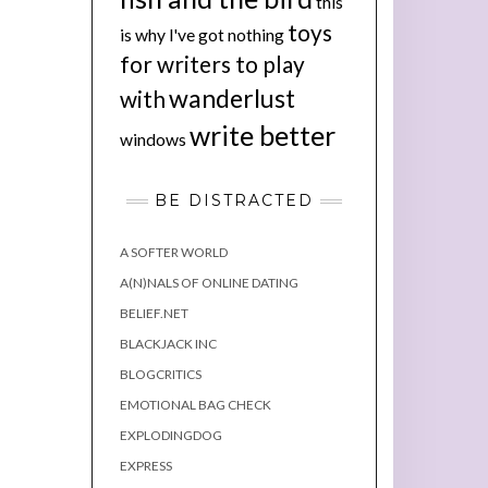
this
toys
is why I've got nothing
for writers to play
wanderlust
with
write better
windows
BE DISTRACTED
A SOFTER WORLD
A(N)NALS OF ONLINE DATING
BELIEF.NET
BLACKJACK INC
BLOGCRITICS
EMOTIONAL BAG CHECK
EXPLODINGDOG
EXPRESS