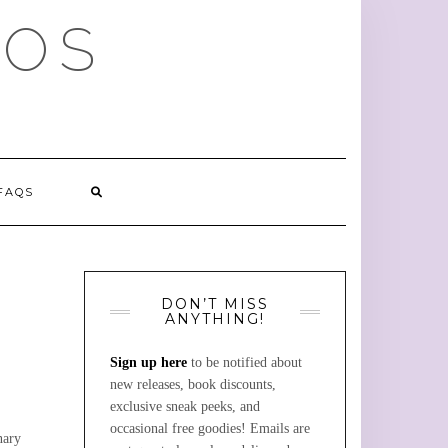
MOS
FAQS
DON’T MISS
ANYTHING!
Sign up here
to be notified about
new releases, book discounts,
exclusive sneak peeks, and
occasional free goodies! Emails are
nary