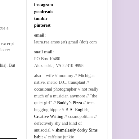
instagram
goodreads
tumblr
pinterest
cue a
email:
laura.rae.amos (at) gmail (dot) com
 excerpt.
learer
snail mail:
PO Box 10480
his). But
Alexandria, VA 22310-9998
also = wife // mommy // Michigan-
native, metro D.C. transplant //
occasional photographer // not really
much of a musician anymore // “the
quiet girl” //
Buddy’s Pizza
// tree-
hugging hippie //
B.A. English,
Creative Writing
// cosmopolitans //
defectively shy and kind of
antisocial //
shamelessly dorky Sims
habit
// caffeine junkie