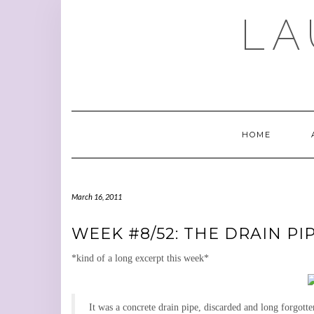
Skip
LA
to
content
HOME
March 16, 2011
WEEK #8/52: THE DRAIN PI
*kind of a long excerpt this week*
It was a concrete drain pipe, discarded and long forgott