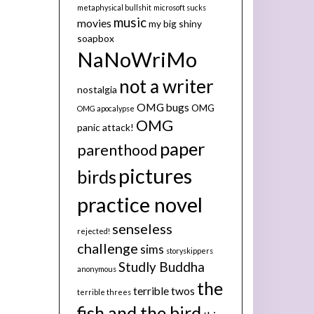
metaphysical bullshit
microsoft sucks
music
movies
my big shiny
soapbox
NaNoWriMo
not a writer
nostalgia
OMG bugs
OMG
OMG apocalypse
OMG
panic attack!
paper
parenthood
pictures
birds
practice novel
senseless
rejected!
challenge
sims
storyskippers
Studly Buddha
anonymous
the
terrible twos
terrible threes
fish and the bird