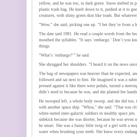
yellow, and he was too, in dark green. Snow melted in pa
plastic trash bag. He knelt down to it, pushed at it to g
creatures, with slimy green skin like toads. But whateve
“Wow,” she said, picking one up. “I bet they’re from a 
The date said 1981. He read a couple words from the hea
mouthed the syllables. “It says ‘embargo.’ Don’t you kn
things.
“What’s ‘embargo?’” he said.
She shrugged her shoulders. “I heard it on the news once
The bag of newspapers was heavier than he expected, and
followed and sat next to him. He imagined it was a submar
pressed against it like there were pedals, turned a steeri
didn’t need to because he was, and she planted her hand
He swooped left, a whole body swoop, and she did too, t
with another space ship. “Whoa,” she said. “That was clos
white-suited inter-galactic soldiers in stealthy space je
sidekick because she was shorter, because he was seven n
be smart. She was a funny little twig of a girl with a m
water when brushing your teeth. She knew every endanger