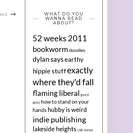
WHAT DO YOU
BAGS
WANNA READ
ABOUT?
52 weeks 2011
bookworm
doodles
dylan says
earthy
exactly
hippie stuff
where they'd fall
flaming liberal
guest
how to stand on your
posts
hubby is weird
hands
indie publishing
lakeside heights
LSB
meme