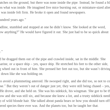
tches on the ground, but there was none inside the pipe. Instead, he found a b
uess what was inside. He imagined live mice bursting out, or miniature-sized alie
r was inside felt firm. He broke it open and found newspapers.
hundred years ago.”
dline, stumbled and stopped at one he didn’t know. She looked at the word,
ow anything?” He would have figured it out. She just had to be so quick about
.”
 he dragged them out of the pipe and crawled inside, sat in the middle. She
ine, or a space ship – yes, space ship. He stretched his feet to the other side,
ng wheel out in front of him. She pressed her feet out too, but she wasn’t drivin
s down like she was holding on.
o avoid a plummeting asteroid. He swooped right, and she did too, so not to co
e.” But they weren’t out of danger just yet, they were still being chased – yes
ts. He drove, and she held on. She was his sidekick, his wingman. She got to be t
ow and she was still six, and because she knew a lot, and a trusty sidekick need
op of wild blonde hair. She talked about panda bears or how you should turn off
ed species there ever was. And the planets too, but he taught her that.