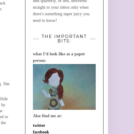
sent quarterly, or less, delivered
lack
straight to your inbox only when
n
there's something super juicy you
need to know!
THE IMPORTANT
BITS:
what I’d look like as a paper
person:
g. She
llide
, by
he
Also find me at:
ed to
 the
twitter
facebook