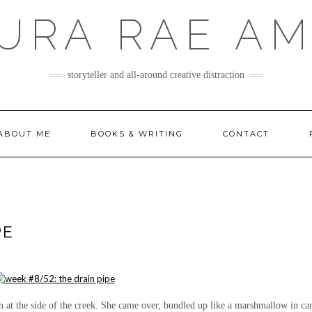
URA RAE A
storyteller and all-around creative distraction
ABOUT ME
BOOKS & WRITING
CONTACT
PE
en at the side of the creek. She came over, bundled up like a marshmallow in ca