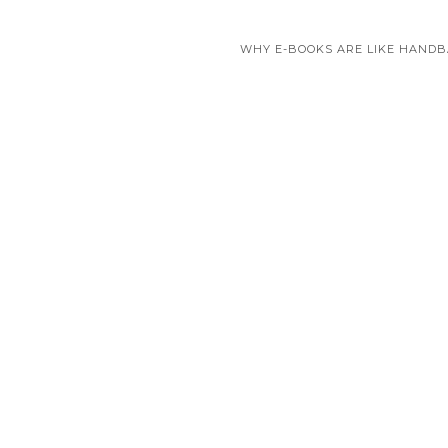
WHY E-BOOKS ARE LIKE HAND