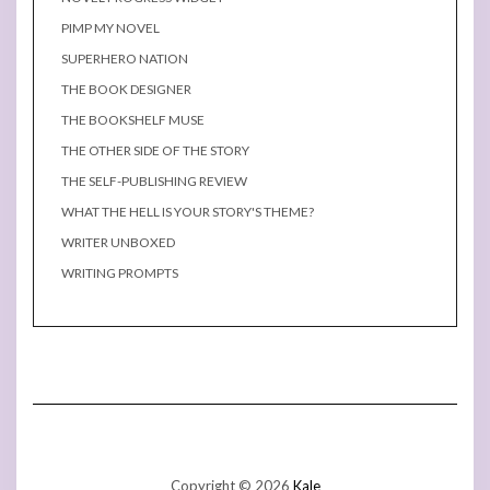
PIMP MY NOVEL
SUPERHERO NATION
THE BOOK DESIGNER
THE BOOKSHELF MUSE
THE OTHER SIDE OF THE STORY
THE SELF-PUBLISHING REVIEW
WHAT THE HELL IS YOUR STORY'S THEME?
WRITER UNBOXED
WRITING PROMPTS
Copyright © 2026
Kale