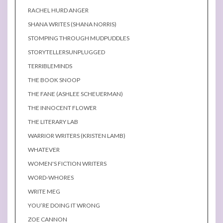
RACHEL HURD ANGER
SHANA WRITES (SHANA NORRIS)
STOMPING THROUGH MUDPUDDLES
STORYTELLERSUNPLUGGED
TERRIBLEMINDS
THE BOOK SNOOP
THE FANE (ASHLEE SCHEUERMAN)
THE INNOCENT FLOWER
THE LITERARY LAB
WARRIOR WRITERS (KRISTEN LAMB)
WHATEVER
WOMEN'S FICTION WRITERS
WORD-WHORES
WRITE MEG
YOU’RE DOING IT WRONG
ZOE CANNON