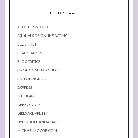
BE DISTRACTED
A SOFTER WORLD
A(N)NALS OF ONLINE DATING
BELIEF.NET
BLACKJACK INC
BLOGCRITICS
EMOTIONAL BAG CHECK
EXPLODINGDOG
EXPRESS
FITSUGAR
GEEKOLOGIE
GIRLS ARE PRETTY
HYPERBOLE AND A HALF
MICHAELMOORE.COM