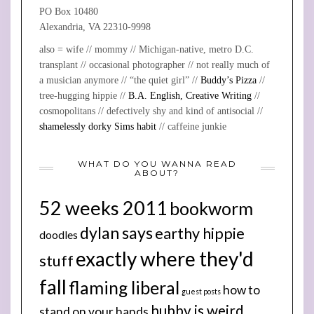
PO Box 10480
Alexandria, VA 22310-9998
also = wife // mommy // Michigan-native, metro D.C.
transplant // occasional photographer // not really much of
a musician anymore // “the quiet girl” //
Buddy’s Pizza
//
tree-hugging hippie //
B.A. English, Creative Writing
//
cosmopolitans // defectively shy and kind of antisocial //
shamelessly dorky Sims habit
// caffeine junkie
WHAT DO YOU WANNA READ
ABOUT?
52 weeks 2011
bookworm
dylan says
earthy hippie
doodles
exactly where they'd
stuff
fall
flaming liberal
how to
guest posts
hubby is weird
stand on your hands