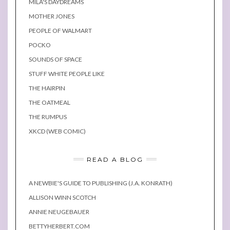
MILA'S DAYDREAMS
MOTHER JONES
PEOPLE OF WALMART
POCKO
SOUNDS OF SPACE
STUFF WHITE PEOPLE LIKE
THE HAIRPIN
THE OATMEAL
THE RUMPUS
XKCD (WEB COMIC)
READ A BLOG
A NEWBIE'S GUIDE TO PUBLISHING (J.A. KONRATH)
ALLISON WINN SCOTCH
ANNIE NEUGEBAUER
BETTYHERBERT.COM