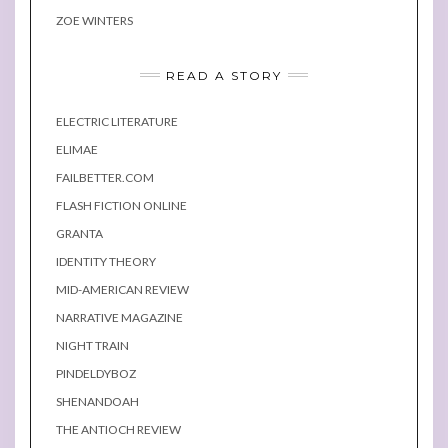
ZOE WINTERS
READ A STORY
ELECTRIC LITERATURE
ELIMAE
FAILBETTER.COM
FLASH FICTION ONLINE
GRANTA
IDENTITY THEORY
MID-AMERICAN REVIEW
NARRATIVE MAGAZINE
NIGHT TRAIN
PINDELDYBOZ
SHENANDOAH
THE ANTIOCH REVIEW