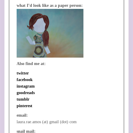
what I’d look like as a paper person:
Also find me at:
twitter
facebook
instagram
goodreads
tumblr
pinterest
email:
laura.rae.amos (at) gmail (dot) com
snail mail: