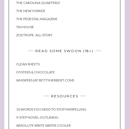
THE CAROLINA QUARTERLY
THE NEW YORKER
THE PEDESTAL MAGAZINE
TIN HOUSE
ZOETROPE: ALL-STORY
READ SOME SWOON (18+)
CLEAN SHEETS
OYSTERS & CHOCOLATE
WHISPERS (AT BETTYHERBERT.COM)
RESOURCES
10 WORDS YOU NEED TO STOP MISSPELLING
9-STEP NOVEL OUTLINING
ABSOLUTE WRITE WATER COOLER