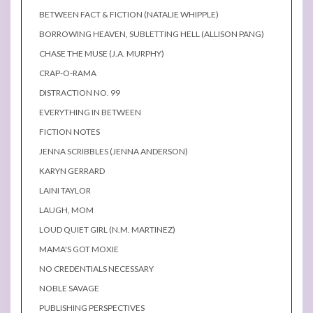
BETWEEN FACT & FICTION (NATALIE WHIPPLE)
BORROWING HEAVEN, SUBLETTING HELL (ALLISON PANG)
CHASE THE MUSE (J.A. MURPHY)
CRAP-O-RAMA
DISTRACTION NO. 99
EVERYTHING IN BETWEEN
FICTION NOTES
JENNA SCRIBBLES (JENNA ANDERSON)
KARYN GERRARD
LAINI TAYLOR
LAUGH, MOM
LOUD QUIET GIRL (N.M. MARTINEZ)
MAMA'S GOT MOXIE
NO CREDENTIALS NECESSARY
NOBLE SAVAGE
PUBLISHING PERSPECTIVES