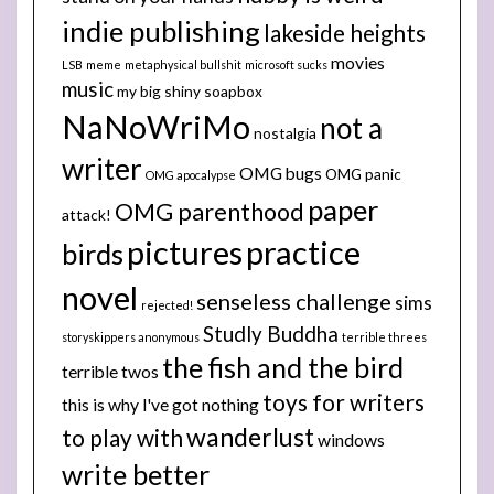
indie publishing
lakeside heights
movies
LSB
meme
metaphysical bullshit
microsoft sucks
music
my big shiny soapbox
NaNoWriMo
not a
nostalgia
writer
OMG bugs
OMG panic
OMG apocalypse
paper
OMG parenthood
attack!
pictures
practice
birds
novel
senseless challenge
sims
rejected!
Studly Buddha
storyskippers anonymous
terrible threes
the fish and the bird
terrible twos
toys for writers
this is why I've got nothing
wanderlust
to play with
windows
write better