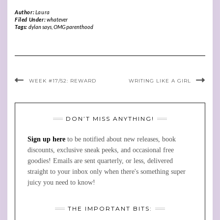
Author:
Laura
Filed Under:
whatever
Tags:
dylan says
,
OMG parenthood
WEEK #17/52: REWARD
WRITING LIKE A GIRL
DON’T MISS ANYTHING!
Sign up here
to be notified about new releases, book
discounts, exclusive sneak peeks, and occasional free
goodies! Emails are sent quarterly, or less, delivered
straight to your inbox only when there's something super
juicy you need to know!
THE IMPORTANT BITS: