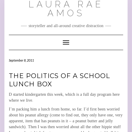
LAURA RAE
Skip
to
AMOS
content
storyteller and all-around creative distraction
Toggle Navigation
September 8, 2011
THE POLITICS OF A SCHOOL
LUNCH BOX
D started kindergarten this week, which is a full day program here
where we live.
I’m packing him a lunch from home, so far. I’d first been worried
about his peanut allergy (come to find out, they only have one, very
apparent, item that has peanuts in it – a peanut butter and jelly
sandwich). Then I was then worried about all the other hippie stuff