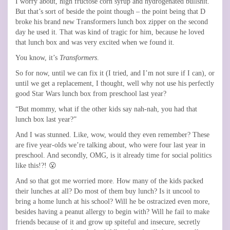
I worry about, high fructose corn syrup and hydrogenated bullshit.
But that’s sort of beside the point though – the point being that D
broke his brand new Transformers lunch box zipper on the second
day he used it. That was kind of tragic for him, because he loved
that lunch box and was very excited when we found it.
You know, it’s
Transformers
.
So for now, until we can fix it (I tried, and I’m not sure if I can), or
until we get a replacement, I thought, well why not use his perfectly
good Star Wars lunch box from preschool last year?
“But mommy, what if the other kids say nah-nah, you had that
lunch box last year?”
And I was stunned. Like, wow, would they even remember? These
are five year-olds we’re talking about, who were four last year in
preschool. And secondly, OMG, is it already time for social politics
like this!?! 😮
And so that got me worried more. How many of the kids packed
their lunches at all? Do most of them buy lunch? Is it uncool to
bring a home lunch at his school? Will he be ostracized even more,
besides having a peanut allergy to begin with? Will he fail to make
friends because of it and grow up spiteful and insecure, secretly