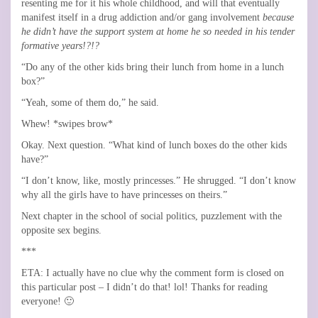
resenting me for it his whole childhood, and will that eventually
manifest itself in a drug addiction and/or gang involvement
because
he didn’t have the support system at home he so needed in his tender
formative years!?!?
“Do any of the other kids bring their lunch from home in a lunch
box?”
“Yeah, some of them do,” he said.
Whew! *swipes brow*
Okay. Next question. “What kind of lunch boxes do the other kids
have?”
“I don’t know, like, mostly princesses.” He shrugged. “I don’t know
why all the girls have to have princesses on theirs.”
Next chapter in the school of social politics, puzzlement with the
opposite sex begins.
***
ETA: I actually have no clue why the comment form is closed on
this particular post – I didn’t do that! lol! Thanks for reading
everyone! 🙂