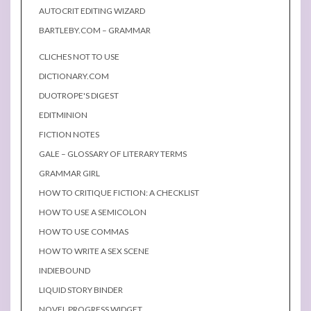
AUTOCRIT EDITING WIZARD
BARTLEBY.COM – GRAMMAR
CLICHES NOT TO USE
DICTIONARY.COM
DUOTROPE'S DIGEST
EDITMINION
FICTION NOTES
GALE – GLOSSARY OF LITERARY TERMS
GRAMMAR GIRL
HOW TO CRITIQUE FICTION: A CHECKLIST
HOW TO USE A SEMICOLON
HOW TO USE COMMAS
HOW TO WRITE A SEX SCENE
INDIEBOUND
LIQUID STORY BINDER
NOVEL PROGRESS WIDGET